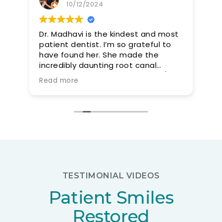
10/12/2024
Dr. Madhavi is the kindest and most
Dr
patient dentist. I’m so grateful to
a 
have found her. She made the
incredibly daunting root canal
procedure smooth and easy. 10/10
Read more
would recommend
TESTIMONIAL VIDEOS
Patient Smiles
Restored