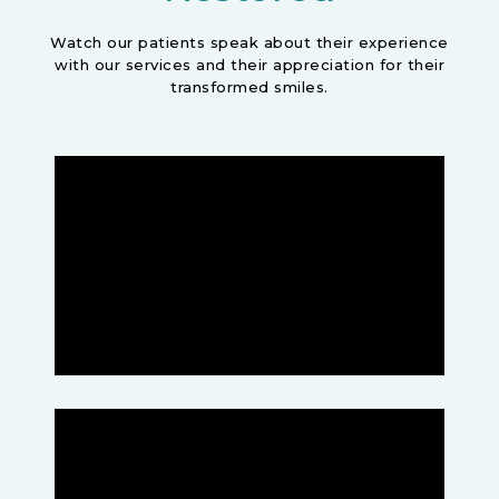
Watch our patients speak about their experience
with our services and their appreciation for their
transformed smiles.