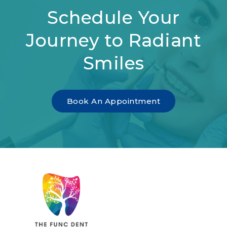
Schedule Your
Journey to Radiant
Smiles
Book An Appointment