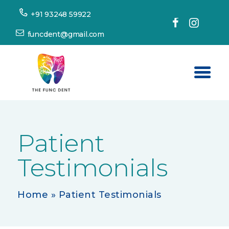
+91 93248 59922
funcdent@gmail.com
Home
About Us
Patient
Our Services
Testimonials
Success Stories
Patient’s Corner
Home
»
Patient Testimonials
Dental Tourism
Resources