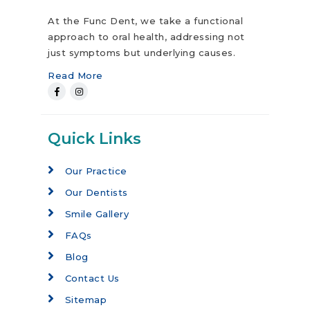
At the Func Dent, we take a functional
approach to oral health, addressing not
just symptoms but underlying causes.
Read More
Quick Links
Our Practice
Our Dentists
Smile Gallery
FAQs
Blog
Contact Us
Sitemap