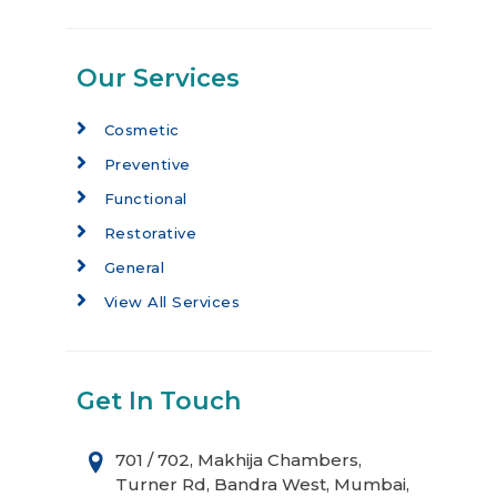
Our Services
Cosmetic
Preventive
Functional
Restorative
General
View All Services
Get In Touch
701 / 702, Makhija Chambers,
Turner Rd, Bandra West, Mumbai,