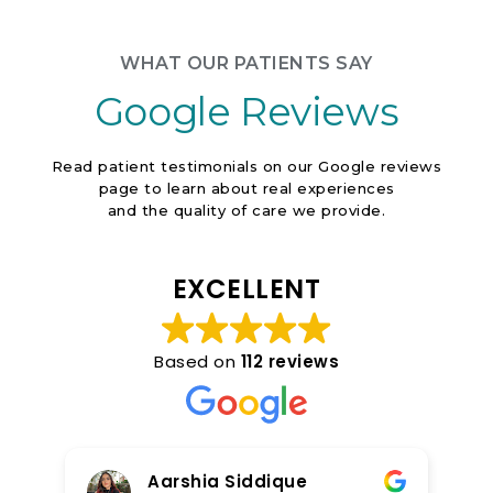
Contact Us
WHAT OUR PATIENTS SAY
Google Reviews
Read patient testimonials on our Google reviews
page to learn about real experiences
and the quality of care we provide.
EXCELLENT
Based on
112 reviews
Aarshia Siddique