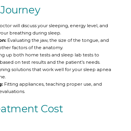
 Journey
ctor will discuss your sleeping, energy level, and
your breathing during sleep.
on:
Evaluating the jaw, the size of the tongue, and
other factors of the anatomy.
ng up both home tests and sleep lab tests to
ased on test results and the patient’s needs.
ning solutions that work well for your sleep apnea
ne.
g:
Fitting appliances, teaching proper use, and
evaluations.
eatment Cost