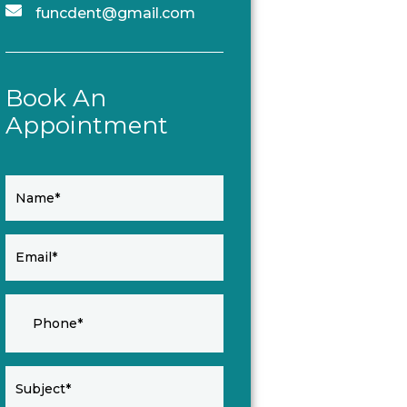
funcdent@gmail.com
Book An
Appointment