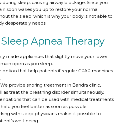
y during sleep, causing airway blockage. Since you
ain soon wakes you up to restore your normal
hout the sleep, which is why your body is not able to
dy desperately needs.
Sleep Apnea Therapy
ly made appliances that slightly move your lower
remain open as you sleep.
e option that help patients if regular CPAP machines
.
We provide snoring treatment in Bandra clinic,
l as treat the breathing disorder simultaneously.
ndations that can be used with medical treatments
elp you feel better as soon as possible.
ing with sleep physicians makes it possible to
ient’s well-being.