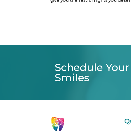
give you the restful nights you deser
Schedule Your
Smiles
Q