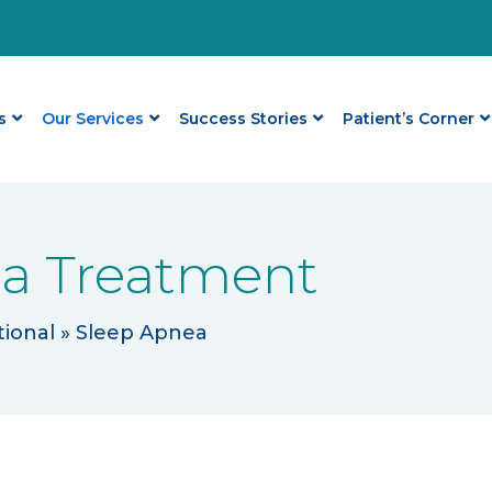
s
Our Services
Success Stories
Patient’s Corner
a Treatment
ional
»
Sleep Apnea