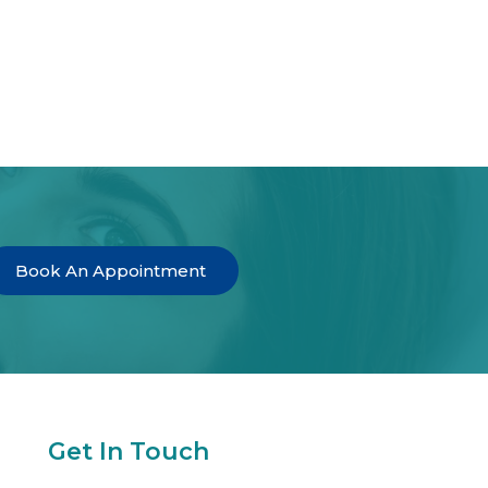
Book An Appointment
Get In Touch