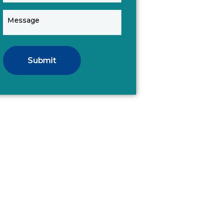
Submit