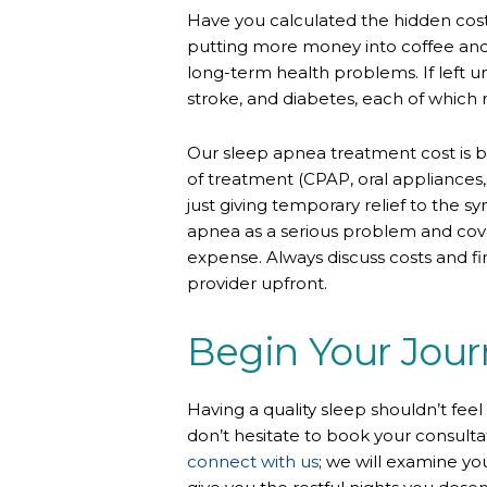
Have you calculated the hidden cost
putting more money into coffee and lo
long-term health problems. If left 
stroke, and diabetes, each of which 
Our sleep apnea treatment cost is 
of treatment (CPAP, oral appliances, s
just giving temporary relief to the 
apnea as a serious problem and cove
expense. Always discuss costs and f
provider
upfront.
Begin Your Jour
Having a quality sleep shouldn’t feel
don’t hesitate to book your consulta
connect with us
; we will examine y