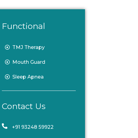
Functional
TMJ Therapy
Mouth Guard
Sleep Apnea
Contact Us
+91 93248 59922