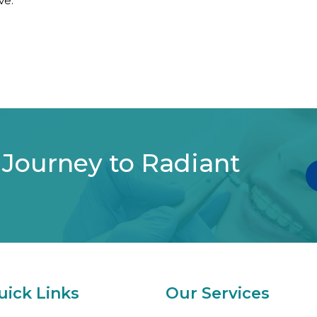
ve.
 Journey to Radiant
uick Links
Our Services