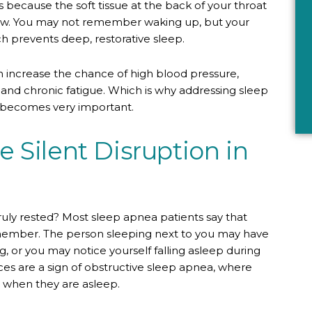
s because the soft tissue at the back of your throat
flow. You may not remember waking up, but your
ch prevents deep, restorative sleep.
n increase the chance of high blood pressure,
 and chronic fatigue. Which is why addressing sleep
ly becomes very important.
 Silent Disruption in
ruly rested? Most sleep apnea patients say that
emember. The person sleeping next to you may have
 or you may notice yourself falling asleep during
ces are a sign of obstructive sleep apnea, where
 when they are asleep.