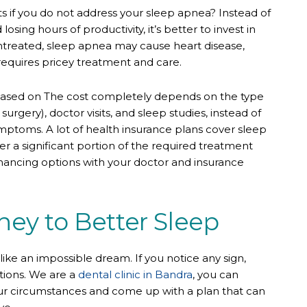
s if you do not address your sleep apnea? Instead of
sing hours of productivity, it’s better to invest in
untreated, sleep apnea may cause heart disease,
requires pricey treatment and care.
based on The cost completely depends on the type
urgery), doctor visits, and sleep studies, instead of
symptoms. A lot of health insurance plans cover sleep
r a significant portion of the required treatment
inancing options with your doctor and insurance
ney to Better Sleep
 like an impossible dream. If you notice any sign,
tions. We are a
dental clinic in Bandra
, you can
our circumstances and come up with a plan that can