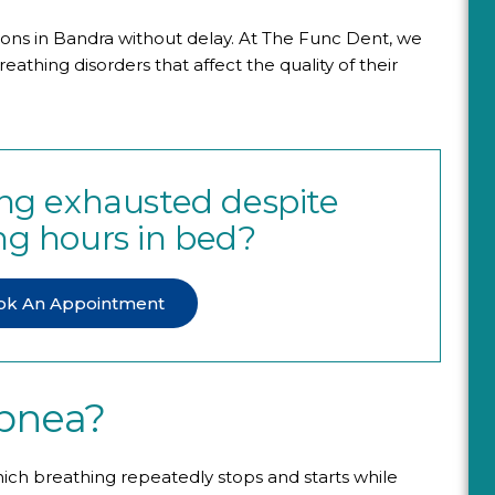
ions in Bandra without delay. At The Func Dent, we
athing disorders that affect the quality of their
ling exhausted despite
g hours in bed?
ok An Appointment
Apnea?
hich breathing repeatedly stops and starts while