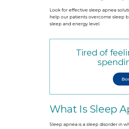
Look for effective sleep apnea solut
help our patients overcome sleep bre
sleep and energy level.
Tired of fee
spendin
Bo
What Is Sleep 
Sleep apnea is a sleep disorder in w