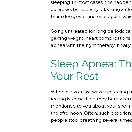
sleeping. In most cases, this happen
collapses temporarily, blocking air
brain does, over and over again, whi
Going untreated for long periods ca
gaining weight, heart complications,
apnea with the right therapy initial
Sleep Apnea: The
Your Rest
When did you last wake up feeling t
feeling is something they barely r
mentioned to you about your snoring,
the afternoon. Often, such experien
people stop breathing several times