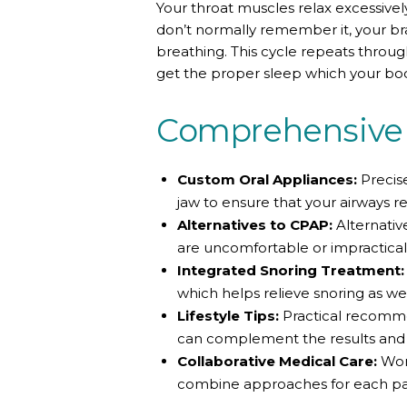
Your throat muscles relax excessivel
don’t normally remember it, your br
breathing. This cycle repeats throug
get the proper sleep which your bo
Comprehensive 
Custom Oral Appliances:
Precise
jaw to ensure that your airways 
Alternatives to CPAP:
Alternativ
are uncomfortable or impractical
Integrated Snoring Treatment:
which helps relieve snoring as wel
Lifestyle Tips:
Practical recomme
can complement the results and h
Collaborative Medical Care:
Work
combine approaches for each pat