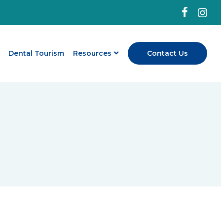
Dental Tourism
Resources
Contact Us