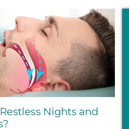
 Restless Nights and
s?