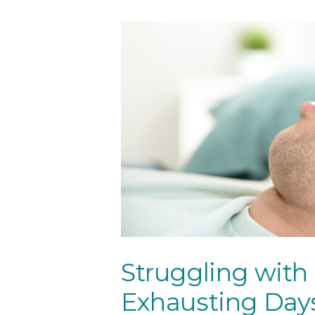
Tourism
Resourc
es
Contact
Us
Struggling with
Exhausting Day