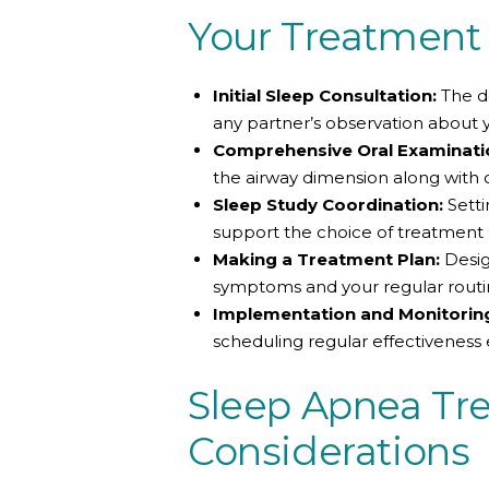
Your Treatment
Initial Sleep Consultation:
The do
any partner’s observation about 
Comprehensive Oral Examinati
the airway dimension along with 
Sleep Study Coordination:
Setti
support the choice of treatment b
Making a Treatment Plan:
Desig
symptoms and your regular routi
Implementation and Monitorin
scheduling regular effectiveness 
Sleep Apnea Tr
Considerations