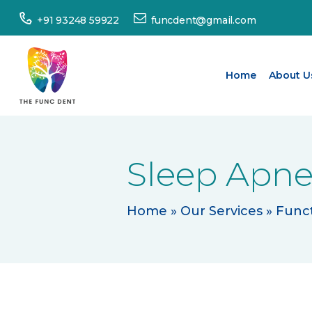
Home
+91 93248 59922
funcdent@gmail.com
About
Us
Home
About U
Our
Services
Sleep Apne
Success
Stories
Home
»
Our Services
»
Funct
Patient’s
Corner
Dental