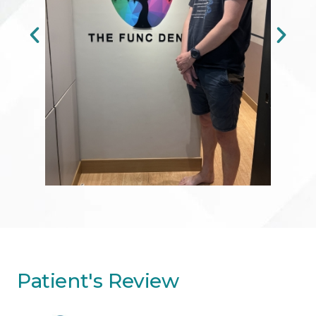
Patient's Review