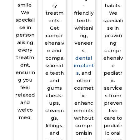
smile.
habits.
ry
-
We
We
treatm
friendly
speciali
speciali
ents.
teeth
se in
se in
Get
whiteni
person
providi
compr
ng,
alising
ng
ehensiv
veneer
every
compr
e and
s,
treatm
ehensiv
compa
dental
ent,
e
ssionat
implant
ensurin
pediatr
e teeth
s
, and
g you
ic
and
other
feel
service
gums
cosmet
relaxed
s from
check-
ic
and
preven
ups,
enhanc
welco
tive
cleanin
ements
med.
care to
gs,
without
pediatr
fillings,
compr
ic oral
and
omisin