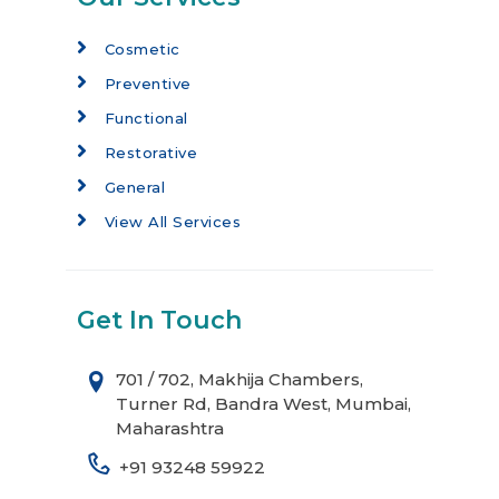
Cosmetic
Preventive
Functional
Restorative
General
View All Services
Get In Touch
701 / 702, Makhija Chambers,
Turner Rd, Bandra West, Mumbai,
Maharashtra
+91 93248 59922