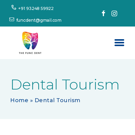
+91 93248 59922
funcdent@gmail.com
Home
About Us
Dental Tourism
Our Services
Success Stories
Home
»
Dental Tourism
Patient’s Corner
Dental Tourism
Resources