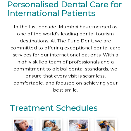
Personalised Dental Care for
Contact Us
International Patients
In the last decade, Mumbai has emerged as
one of the world’s leading dental tourism
destinations. At The Func Dent, we are
committed to offering exceptional dental care
services for our international patients. With a
highly skilled team of professionals and a
commitment to global dental standards, we
ensure that every visit is seamless,
comfortable, and focused on achieving your
best smile.
Treatment Schedules