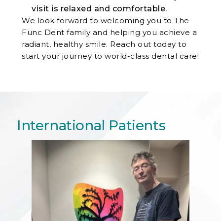
visit is relaxed and comfortable.
We look forward to welcoming you to The
Func Dent family and helping you achieve a
radiant, healthy smile. Reach out today to
start your journey to world-class dental care!
International Patients