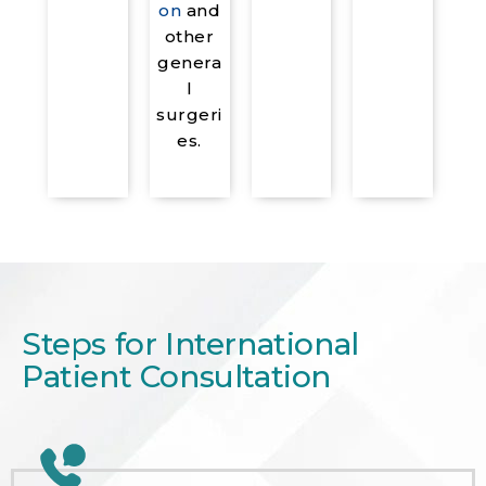
on
and
other
genera
l
surgeri
es.
Steps for International
Patient Consultation