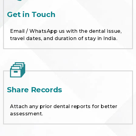
Get in Touch
Email / WhatsApp us with the dental issue,
travel dates, and duration of stay in India.
Share Records
Attach any prior dental reports for better
assessment.