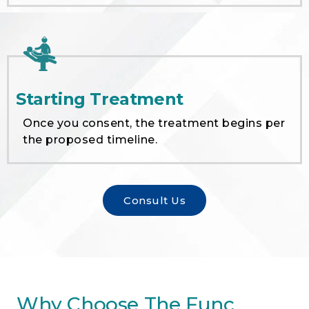
Starting Treatment
Once you consent, the treatment begins per
the proposed timeline.
Consult Us
Why Choose The Func