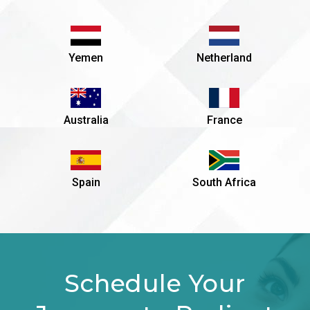
Yemen
Netherland
Australia
France
Spain
South Africa
Schedule Your