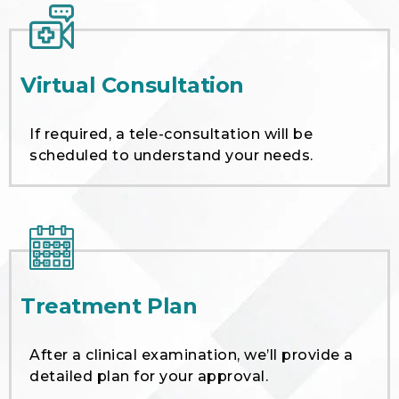
Virtual Consultation
If required, a tele-consultation will be
scheduled to understand your needs.
Treatment Plan
After a clinical examination, we’ll provide a
detailed plan for your approval.