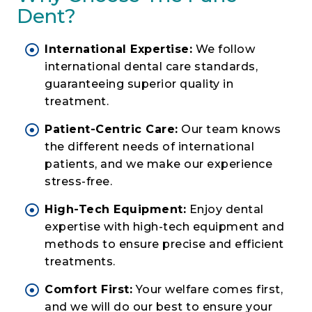
Dent?
International Expertise:
We follow
international dental care standards,
guaranteeing superior quality in
treatment.
Patient-Centric Care:
Our team knows
the different needs of international
patients, and we make our experience
stress-free.
High-Tech Equipment:
Enjoy dental
expertise with high-tech equipment and
methods to ensure precise and efficient
treatments.
Comfort First:
Your welfare comes first,
and we will do our best to ensure your