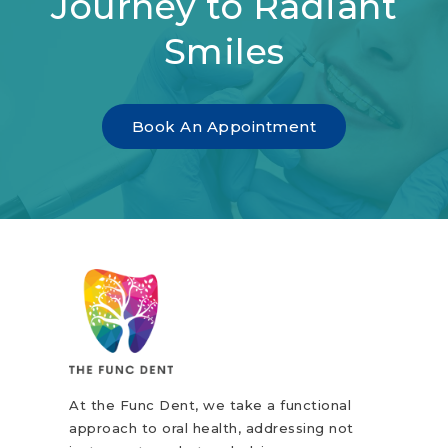
Journey to Radiant
Smiles
Book An Appointment
At the Func Dent, we take a functional
approach to oral health, addressing not