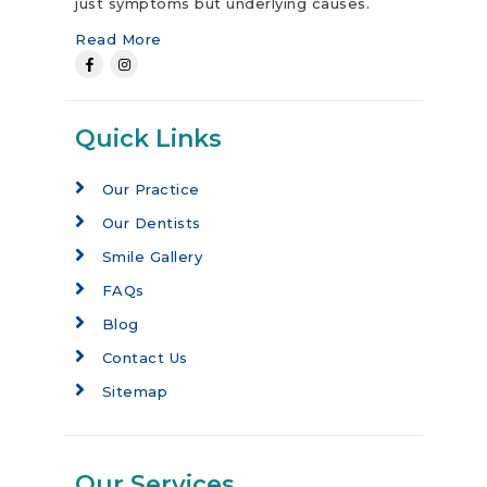
just symptoms but underlying causes.
Read More
Quick Links
Our Practice
Our Dentists
Smile Gallery
FAQs
Blog
Contact Us
Sitemap
Our Services