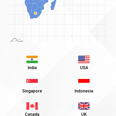
o
3
India
USA
Singapore
Indonesia
Canada
UK