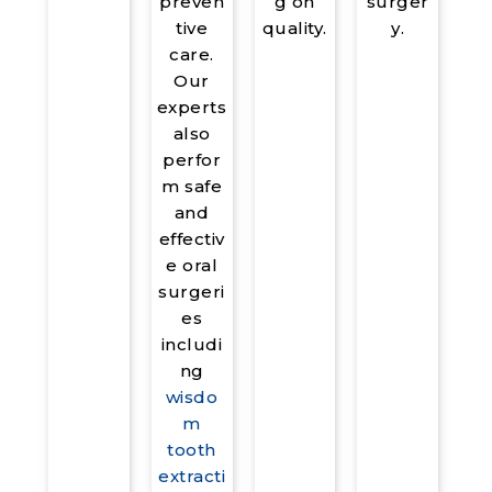
surger
preven
g on
y.
tive
quality.
care.
Our
experts
also
perfor
m safe
and
effectiv
e oral
surgeri
es
includi
ng
wisdo
m
tooth
extracti