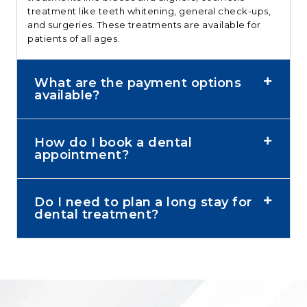
treatment like teeth whitening, general check-ups,
and surgeries. These treatments are available for
patients of all ages.
What are the payment options
available?
How do I book a dental
appointment?
Do I need to plan a long stay for
dental treatment?