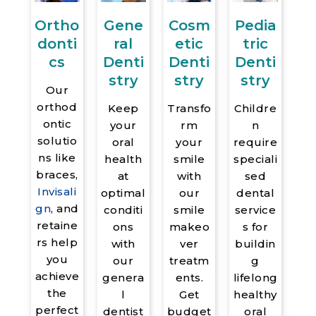
Pedia
Gene
Cosm
Ortho
tric
ral
etic
donti
Denti
Denti
Denti
cs
stry
stry
stry
Our
orthod
Childre
Keep
Transfo
ontic
n
your
rm
solutio
require
oral
your
ns like
speciali
health
smile
braces,
sed
at
with
Invisali
dental
optimal
our
gn
, and
service
conditi
smile
retaine
s for
ons
makeo
rs help
buildin
with
ver
you
g
our
treatm
achieve
lifelong
genera
ents.
the
healthy
l
Get
perfect
oral
dentist
budget