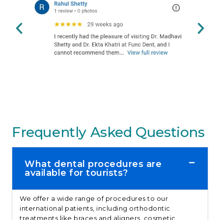
Frequently Asked Questions
What dental procedures are
available for tourists?
We offer a wide range of procedures to our
international patients, including orthodontic
treatments like braces and aligners, cosmetic