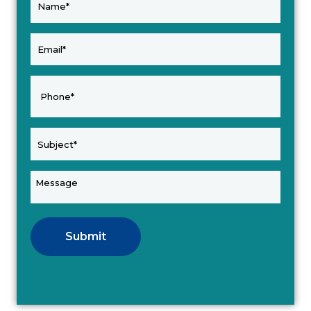
Submit