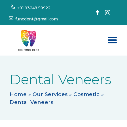
+91 93248 59922
funcdent@gmail.com
Home
About Us
Dental Veneers
Our Services
Success Stories
Home
»
Our Services
»
Cosmetic
»
Dental Veneers
Patient’s Corner
Dental Tourism
Resources