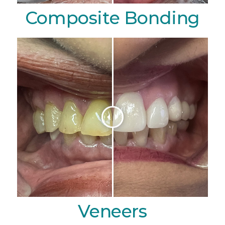
Composite Bonding
Veneers