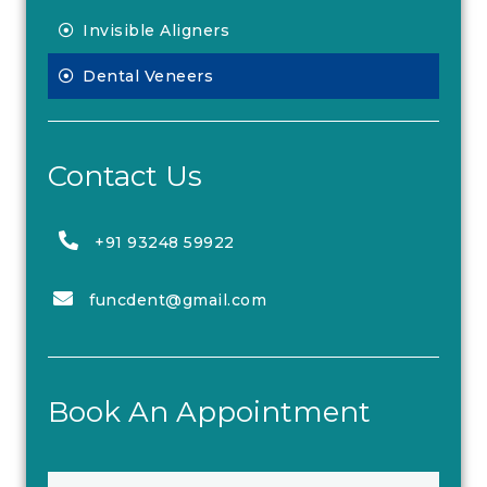
Invisible Aligners
Dental Veneers
Contact Us
+91 93248 59922
funcdent@gmail.com
Book An Appointment