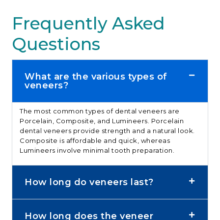
Frequently Asked
Questions
What are the various types of
veneers?
The most common types of
dental veneers
are
Porcelain, Composite, and Lumineers.
Porcelain
dental veneers
provide strength and a natural look.
Composite is affordable and quick, whereas
Lumineers involve minimal tooth preparation.
How long do veneers last?
How long does the veneer