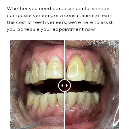
Whether you need
porcelain dental veneers
,
composite veneers, or a consultation to learn
the
cost of teeth veneers
, we’re here to assist
you. Schedule your appointment now!