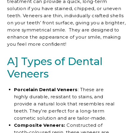
treatment
can provide a quick, long-term
solution if you have stained, chipped, or uneven
teeth. Veneers are thin, individually crafted shells
on your teeth’ front surface, giving you a brighter,
more symmetrical smile. They are designed to
enhance the appearance of your smile, making
you feel more confident!
A] Types of Dental
Veneers
Porcelain Dental Veneers
: These are
highly durable, resistant to stains, and
provide a natural look that resembles real
teeth. They’re perfect for a long-term
cosmetic solution and are tailor-made.
Composite Veneers:
Constructed of
tooth-coloured resin, these veneers are