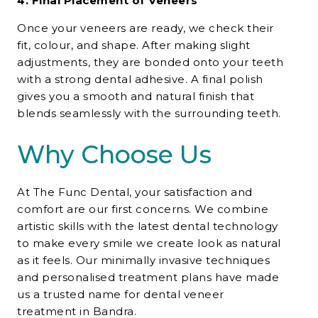
4. Final Placement of Veneers
Once your veneers are ready, we check their
fit, colour, and shape. After making slight
adjustments, they are bonded onto your teeth
with a strong dental adhesive. A final polish
gives you a smooth and natural finish that
blends seamlessly with the surrounding teeth.
Why Choose Us
At The Func Dental, your satisfaction and
comfort are our first concerns. We combine
artistic skills with the latest dental technology
to make every smile we create look as natural
as it feels. Our minimally invasive techniques
and personalised treatment plans have made
us a trusted name for
dental veneer
treatment in Bandra.