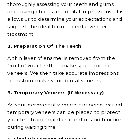
thoroughly assessing your teeth and gums
and taking photos and digital impressions. This
allows us to determine your expectations and
suggest the ideal form of
dental veneer
treatment
.
2. Preparation Of The Teeth
A thin layer of enamel is removed from the
front of your teeth to make space for the
veneers. We then take accurate impressions
to custom-make your
dental veneers.
3. Temporary Veneers (If Necessary)
As your permanent veneers are being crafted,
temporary veneers can be placed to protect
your teeth and maintain comfort and function
during waiting time.