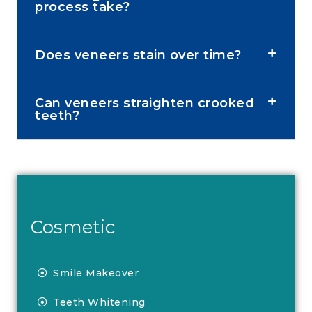
process take?
Does veneers stain over time?
Can veneers straighten crooked
teeth?
Cosmetic
Smile Makeover
Teeth Whitening