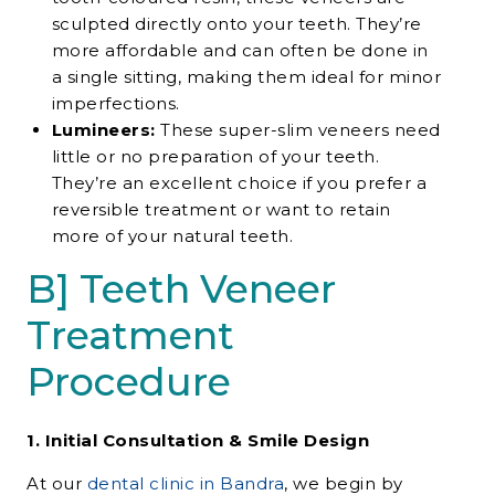
sculpted directly onto your teeth. They’re
more affordable and can often be done in
a single sitting, making them ideal for minor
imperfections.
Lumineers:
These super-slim veneers need
little or no preparation of your teeth.
They’re an excellent choice if you prefer a
reversible treatment or want to retain
more of your natural teeth.
B] Teeth Veneer
Treatment
Procedure
1. Initial Consultation & Smile Design
At our
dental clinic in Bandra
, we begin by