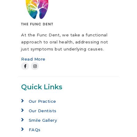
At the Func Dent, we take a functional
approach to oral health, addressing not
just symptoms but underlying causes.
Read More
Quick Links
Our Practice
Our Dentists
Smile Gallery
FAQs