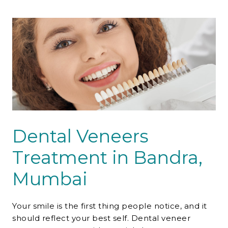
Contact Us
Dental Veneers
Treatment in Bandra,
Mumbai
Your smile is the first thing people notice, and it
should reflect your best self.
Dental veneer