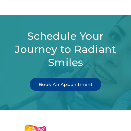
Schedule Your
Journey to Radiant
Smiles
Book An Appointment