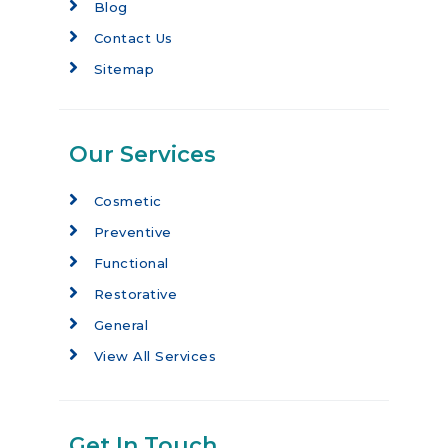
Blog
Contact Us
Sitemap
Our Services
Cosmetic
Preventive
Functional
Restorative
General
View All Services
Get In Touch