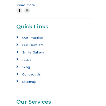
Read More
Quick Links
Our Practice
Our Dentists
Smile Gallery
FAQs
Blog
Contact Us
Sitemap
Our Services