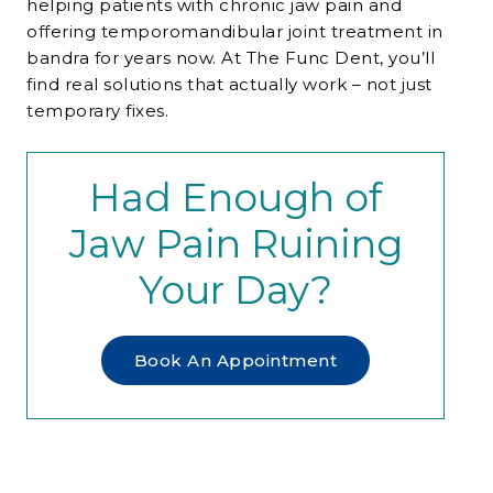
helping patients with chronic jaw pain and
offering temporomandibular joint treatment in
bandra for years now. At The Func Dent, you’ll
find real solutions that actually work – not just
temporary fixes.
Had Enough of
Jaw Pain Ruining
Your Day?
Book An Appointment