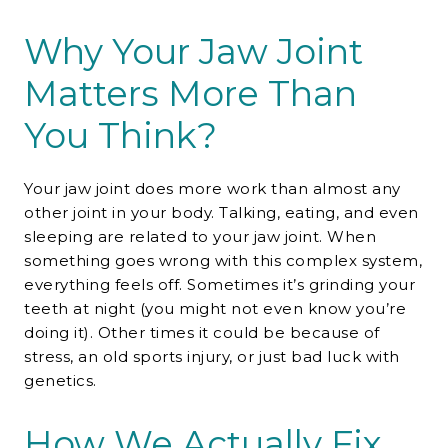
Why Your Jaw Joint
Matters More Than
You Think?
Your jaw joint does more work than almost any
other joint in your body. Talking, eating, and even
sleeping are related to your jaw joint. When
something goes wrong with this complex system,
everything feels off. Sometimes it’s grinding your
teeth at night (you might not even know you’re
doing it). Other times it could be because of
stress, an old sports injury, or just bad luck with
genetics.
How We Actually Fix