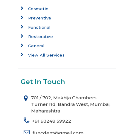
Cosmetic
Preventive
Functional
Restorative
General
View All Services
Get In Touch
701 / 702, Makhija Chambers,
Turner Rd, Bandra West, Mumbai,
Maharashtra
+91 93248 59922
funcdent@gmail.com