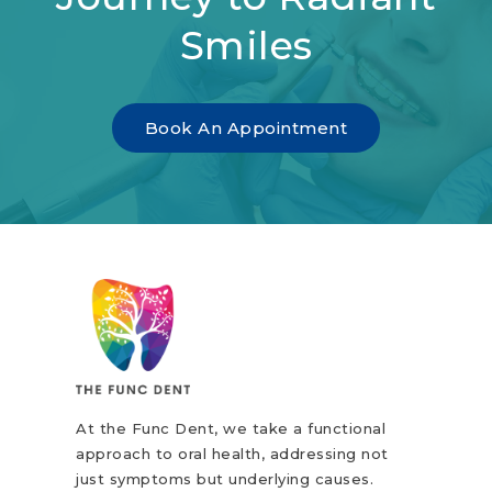
Smiles
Book An Appointment
At the Func Dent, we take a functional
approach to oral health, addressing not
just symptoms but underlying causes.