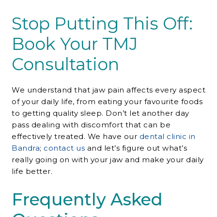
Stop Putting This Off:
Book Your TMJ
Consultation
We understand that jaw pain affects every aspect
of your daily life, from eating your favourite foods
to getting quality sleep. Don’t let another day
pass dealing with discomfort that can be
effectively treated. We have our
dental clinic in
Bandra
;
contact us
and let’s figure out what’s
really going on with your jaw and make your daily
life better.
Frequently Asked