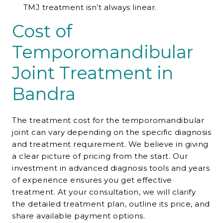
TMJ treatment isn’t always linear.
Cost of
Temporomandibular
Joint Treatment in
Bandra
The treatment cost for the temporomandibular
joint can vary depending on the specific diagnosis
and treatment requirement. We believe in giving
a clear picture of pricing from the start. Our
investment in advanced diagnosis tools and years
of experience ensures you get effective
treatment. At your consultation, we will clarify
the detailed treatment plan, outline its price, and
share available payment options.