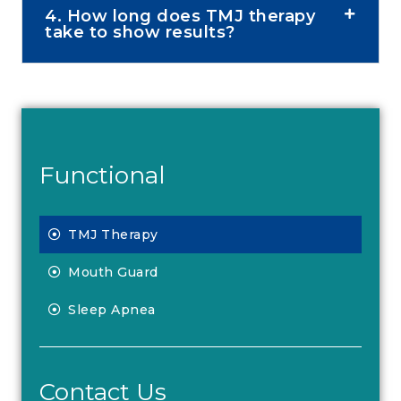
4. How long does TMJ therapy
take to show results?
Functional
TMJ Therapy
Mouth Guard
Sleep Apnea
Contact Us