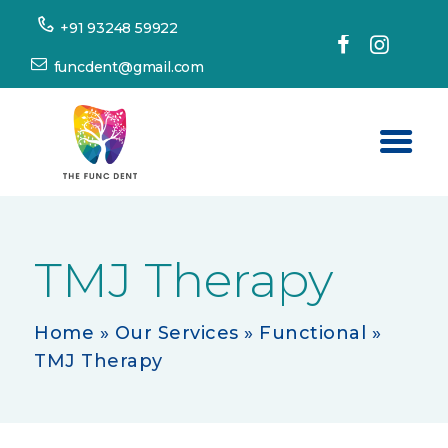
+91 93248 59922
funcdent@gmail.com
Home
About Us
TMJ Therapy
Our Services
Success Stories
Home
»
Our Services
»
Functional
»
TMJ Therapy
Patient’s Corner
Dental Tourism
Resources