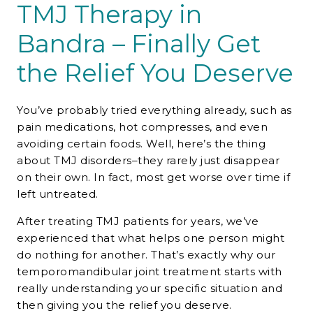
TMJ Therapy in
Bandra – Finally Get
the Relief You Deserve
You’ve probably tried everything already, such as
pain medications, hot compresses, and even
avoiding certain foods. Well, here’s the thing
about TMJ disorders–they rarely just disappear
on their own. In fact, most get worse over time if
left untreated.
After treating TMJ patients for years, we’ve
experienced that what helps one person might
do nothing for another. That’s exactly why our
temporomandibular joint treatment starts with
really understanding your specific situation and
then giving you the relief you deserve.