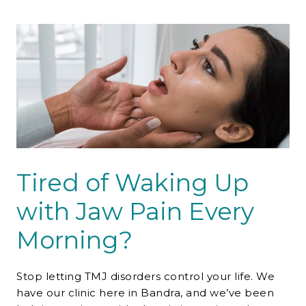
Contact Us
Tired of Waking Up
with Jaw Pain Every
Morning?
Stop letting TMJ disorders control your life. We
have our clinic here in Bandra, and we’ve been