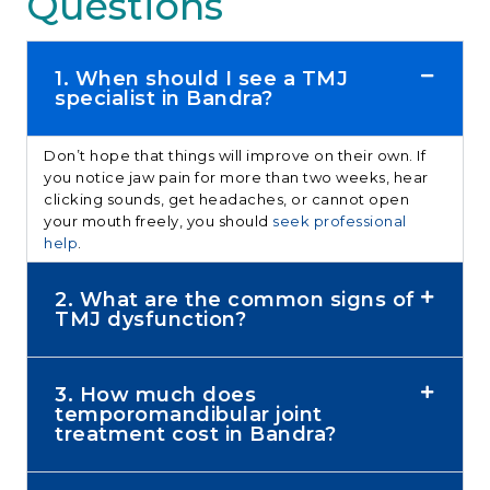
Questions
1. When should I see a TMJ
specialist in Bandra?
Don’t hope that things will improve on their own. If
you notice jaw pain for more than two weeks, hear
clicking sounds, get headaches, or cannot open
your mouth freely, you should
seek professional
help
.
2. What are the common signs of
TMJ dysfunction?
3. How much does
temporomandibular joint
treatment cost in Bandra?