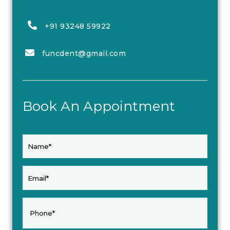
+91 93248 59922
funcdent@gmail.com
Book An Appointment