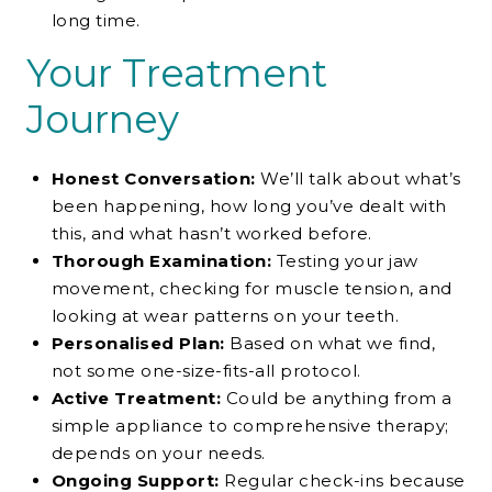
long time.
Your Treatment
Journey
Honest Conversation:
We’ll talk about what’s
been happening, how long you’ve dealt with
this, and what hasn’t worked before.
Thorough Examination:
Testing your jaw
movement, checking for muscle tension, and
looking at wear patterns on your teeth.
Personalised Plan:
Based on what we find,
not some one-size-fits-all protocol.
Active Treatment:
Could be anything from a
simple appliance to comprehensive therapy;
depends on your needs.
Ongoing Support:
Regular check-ins because