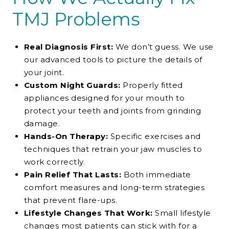
TMJ Problems
Real Diagnosis First:
We don’t guess. We use
our advanced tools to picture the details of
your joint.
Custom Night Guards:
Properly fitted
appliances designed for your mouth to
protect your teeth and joints from grinding
damage.
Hands-On Therapy:
Specific exercises and
techniques that retrain your jaw muscles to
work correctly.
Pain Relief That Lasts:
Both immediate
comfort measures and long-term strategies
that prevent flare-ups.
Lifestyle Changes That Work:
Small lifestyle
changes most patients can stick with for a