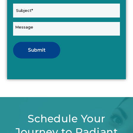
Submit
Schedule Your
Journey to Radiant