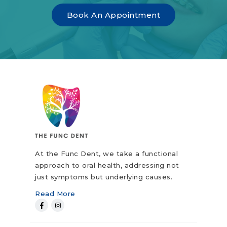
Book An Appointment
At the Func Dent, we take a functional
approach to oral health, addressing not
just symptoms but underlying causes.
Read More