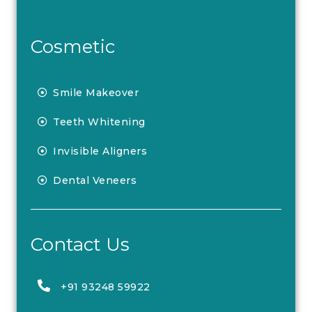
Cosmetic
Smile Makeover
Teeth Whitening
Invisible Aligners
Dental Veneers
Contact Us
+91 93248 59922