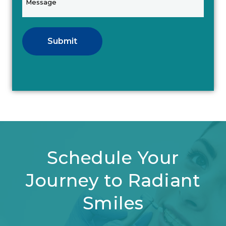
Submit
Schedule Your
Journey to Radiant
Smiles