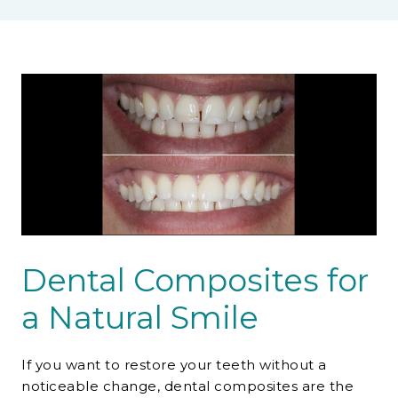
Contact Us
Dental Composites for
a Natural Smile
If you want to restore your teeth without a
noticeable change, dental composites are the