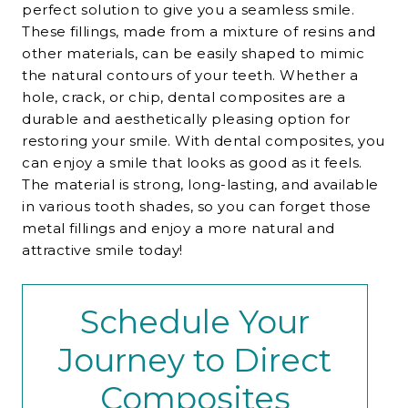
perfect solution to give you a seamless smile.
These fillings, made from a mixture of resins and
other materials, can be easily shaped to mimic
the natural contours of your teeth. Whether a
hole, crack, or chip, dental composites are a
durable and aesthetically pleasing option for
restoring your smile. With dental composites, you
can enjoy a smile that looks as good as it feels.
The material is strong, long-lasting, and available
in various tooth shades, so you can forget those
metal fillings and enjoy a more natural and
attractive smile today!
Schedule Your
Journey to Direct
Composites