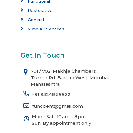
Functional
Restorative
General
View All Services
Get In Touch
701 / 702, Makhija Chambers,
Turner Rd, Bandra West, Mumbai,
Maharashtra
+91 93248 59922
funcdent@gmail.com
Mon - Sat : 10 am – 8 pm
Sun: By appointment only