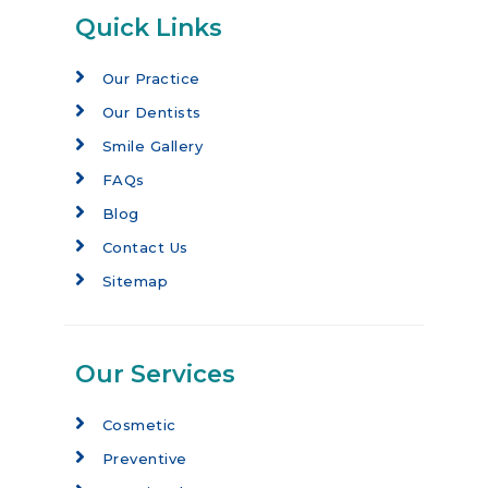
Quick Links
Our Practice
Our Dentists
Smile Gallery
FAQs
Blog
Contact Us
Sitemap
Our Services
Cosmetic
Preventive