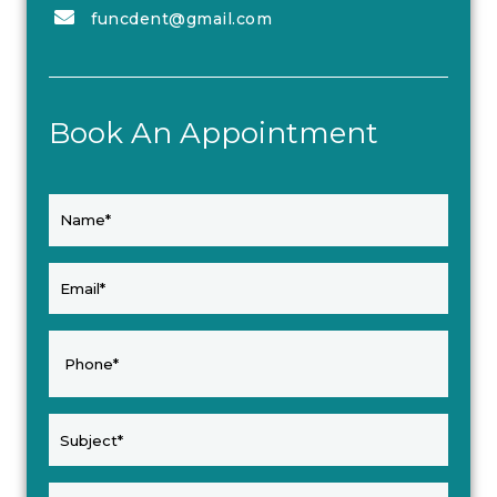
funcdent@gmail.com
Book An Appointment