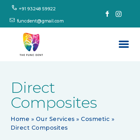
+91 93248 59922
funcdent@gmail.com
Home
About Us
Direct
Our Services
Composites
Success Stories
Patient’s Corner
Home
»
Our Services
»
Cosmetic
»
Dental Tourism
Direct Composites
Resources