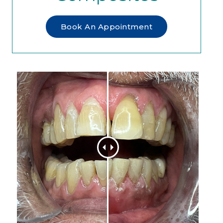
Book An Appointment