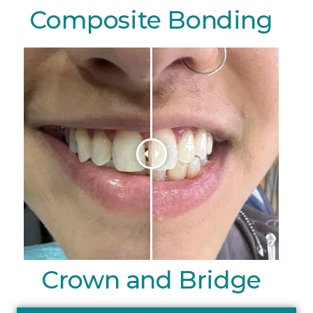
Composite Bonding
Crown and Bridge