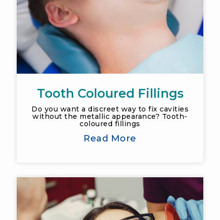
Tooth Coloured Fillings
Do you want a discreet way to fix cavities
without the metallic appearance? Tooth-
coloured fillings
Read More