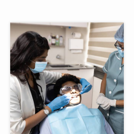
Contact Us