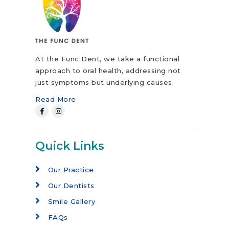
At the Func Dent, we take a functional
approach to oral health, addressing not
just symptoms but underlying causes.
Read More
Quick Links
Our Practice
Our Dentists
Smile Gallery
FAQs