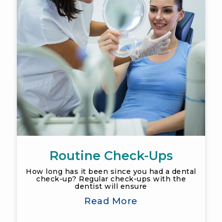
Routine Check-Ups
How long has it been since you had a dental
check-up? Regular check-ups with the
dentist will ensure
Read More