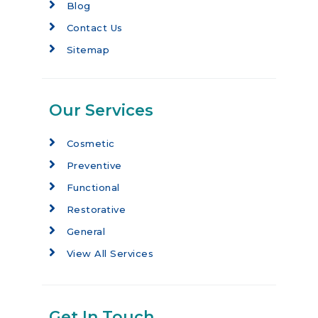
Blog
Contact Us
Sitemap
Our Services
Cosmetic
Preventive
Functional
Restorative
General
View All Services
Get In Touch