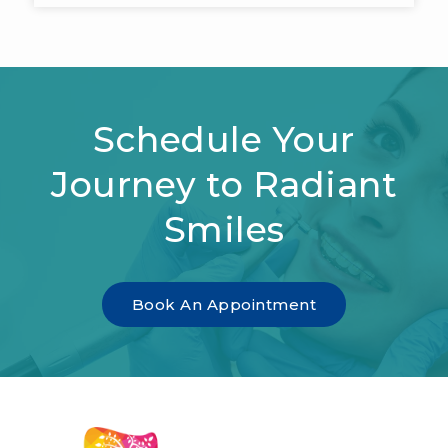
Schedule Your
Journey to Radiant
Smiles
Book An Appointment