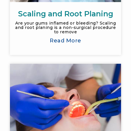
Scaling and Root Planing
Are your gums inflamed or bleeding? Scaling
and root planing is a non-surgical procedure
to remove
Read More