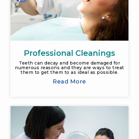
Professional Cleanings
Teeth can decay and become damaged for
numerous reasons and they are ways to treat
them to get them to as ideal as possible.
Read More