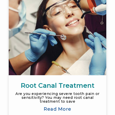
Root Canal Treatment
Are you experiencing severe tooth pain or
sensitivity? You may need root canal
treatment to save
Read More