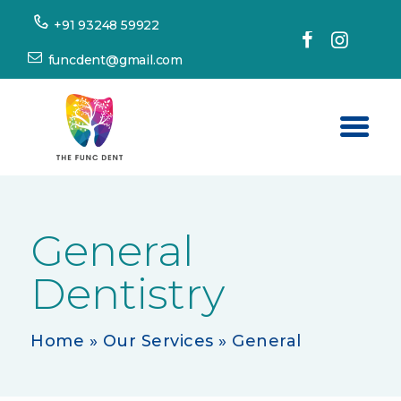
+91 93248 59922
funcdent@gmail.com
Home
About Us
General
Our Services
Dentistry
Success Stories
Patient’s Corner
Home
»
Our Services
»
General
Dental Tourism
Resources