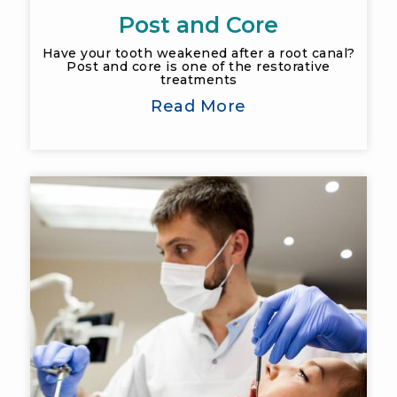
Post and Core
Have your tooth weakened after a root canal?
Post and core is one of the restorative
treatments
Read More