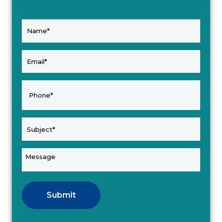
Submit