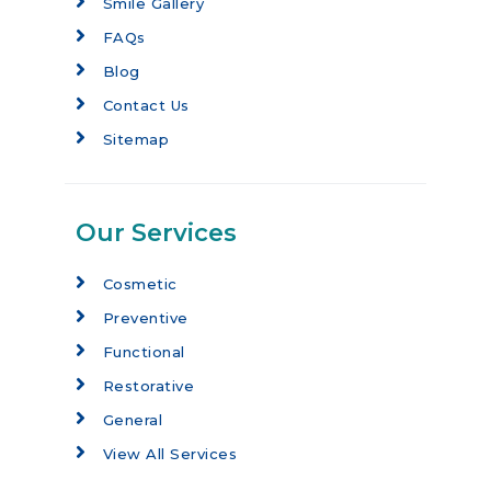
Smile Gallery
FAQs
Blog
Contact Us
Sitemap
Our Services
Cosmetic
Preventive
Functional
Restorative
General
View All Services