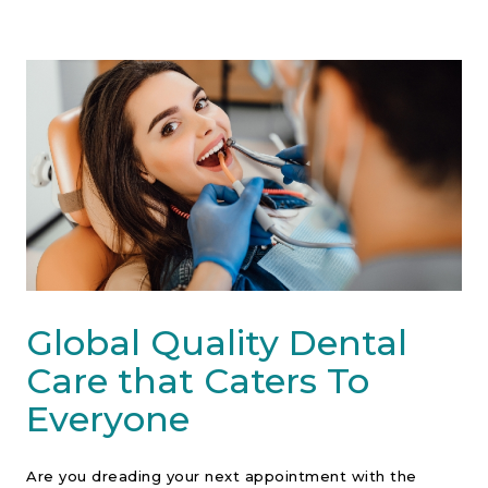
Contact Us
Global Quality Dental
Care that Caters To
Everyone
Are you dreading your next appointment with the