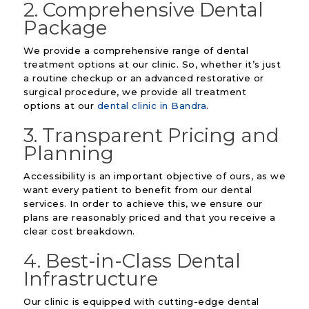
2. Comprehensive Dental
Package
We provide a comprehensive range of dental
treatment options at our clinic. So, whether it’s just
a routine checkup or an advanced restorative or
surgical procedure, we provide all treatment
options at our
dental clinic in Bandra
.
3. Transparent Pricing and
Planning
Accessibility is an important objective of ours, as we
want every patient to benefit from our dental
services. In order to achieve this, we ensure our
plans are reasonably priced and that you receive a
clear cost breakdown.
4. Best-in-Class Dental
Infrastructure
Our clinic is equipped with cutting-edge dental