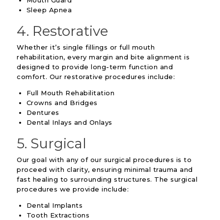
Sleep Apnea
4. Restorative
Whether it’s single fillings or full mouth
rehabilitation, every margin and bite alignment is
designed to provide long-term function and
comfort. Our restorative procedures include:
Full Mouth Rehabilitation
Crowns and Bridges
Dentures
Dental Inlays and Onlays
5. Surgical
Our goal with any of our surgical procedures is to
proceed with clarity, ensuring minimal trauma and
fast healing to surrounding structures. The surgical
procedures we provide include:
Dental Implants
Tooth Extractions