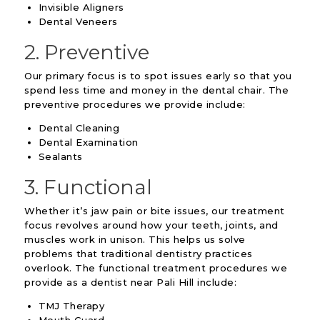
Invisible Aligners
Dental Veneers
2. Preventive
Our primary focus is to spot issues early so that you
spend less time and money in the dental chair. The
preventive procedures we provide include:
Dental Cleaning
Dental Examination
Sealants
3. Functional
Whether it’s jaw pain or bite issues, our treatment
focus revolves around how your teeth, joints, and
muscles work in unison. This helps us solve
problems that traditional dentistry practices
overlook. The functional treatment procedures we
provide as a dentist near Pali Hill include:
TMJ Therapy
Mouth Guard