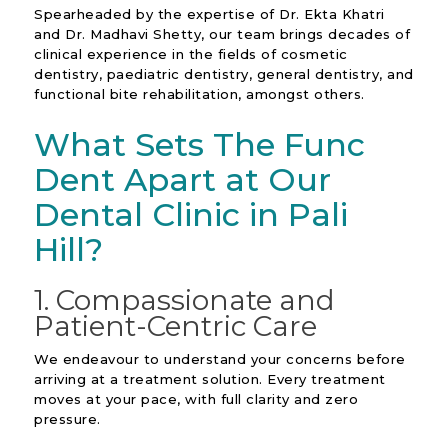
Spearheaded by the expertise of Dr. Ekta Khatri
and Dr. Madhavi Shetty, our team brings decades of
clinical experience in the fields of cosmetic
dentistry, paediatric dentistry, general dentistry, and
functional bite rehabilitation, amongst others.
What Sets The Func
Dent Apart at Our
Dental Clinic in Pali
Hill?
1. Compassionate and
Patient-Centric Care
We endeavour to understand your concerns before
arriving at a treatment solution. Every treatment
moves at your pace, with full clarity and zero
pressure.