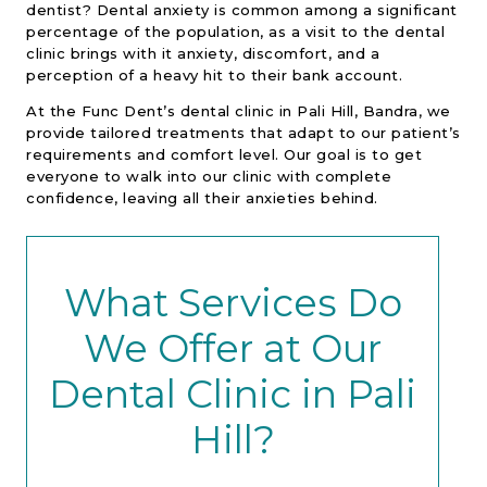
dentist? Dental anxiety is common among a significant
percentage of the population, as a visit to the dental
clinic brings with it anxiety, discomfort, and a
perception of a heavy hit to their bank account.
At the Func Dent’s dental clinic in Pali Hill, Bandra, we
provide tailored treatments that adapt to our patient’s
requirements and comfort level. Our goal is to get
everyone to walk into our clinic with complete
confidence, leaving all their anxieties behind.
What Services Do
We Offer at Our
Dental Clinic in Pali
Hill?