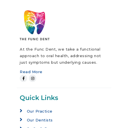
At the Func Dent, we take a functional
approach to oral health, addressing not
just symptoms but underlying causes.
Read More
Quick Links
Our Practice
Our Dentists