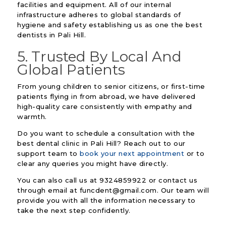
facilities and equipment. All of our internal
infrastructure adheres to global standards of
hygiene and safety establishing us as one the best
dentists in Pali Hill.
5. Trusted By Local And
Global Patients
From young children to senior citizens, or first-time
patients flying in from abroad, we have delivered
high-quality care consistently with empathy and
warmth.
Do you want to schedule a consultation with the
best dental clinic in Pali Hill? Reach out to our
support team to
book your next appointment
or to
clear any queries you might have directly.
You can also call us at 9324859922 or contact us
through email at funcdent@gmail.com. Our team will
provide you with all the information necessary to
take the next step confidently.