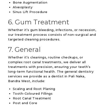
Bone Augmentation
Alveoplasty
Sinus Lift Procedure
6. Gum Treatment
Whether it’s gum bleeding, infections, or recession,
our treatment process consists of non-surgical and
targeted cleaning procedures.
7. General
Whether it’s cleanings, routine checkups, or
complex root canal treatments, we deliver all
treatments with precision, ensuring your teeth’s
long-term functional health. The general dentistry
services we provide as a dentist in Pali Naka,
Bandra West, include:
Scaling and Root Planing
Tooth-Coloured Fillings
Root Canal Treatment
Post and Core