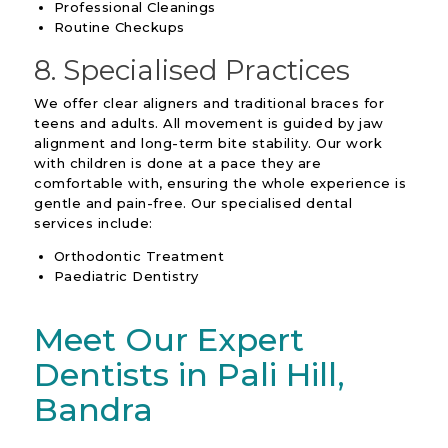
Professional Cleanings
Routine Checkups
8. Specialised Practices
We offer clear aligners and traditional braces for
teens and adults. All movement is guided by jaw
alignment and long-term bite stability. Our work
with children is done at a pace they are
comfortable with, ensuring the whole experience is
gentle and pain-free. Our specialised dental
services include:
Orthodontic Treatment
Paediatric Dentistry
Meet Our Expert
Dentists in Pali Hill,
Bandra