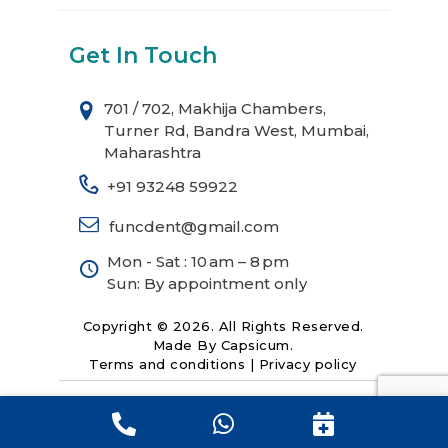
Get In Touch
701 / 702, Makhija Chambers,
Turner Rd, Bandra West, Mumbai,
Maharashtra
+91 93248 59922
funcdent@gmail.com
Mon - Sat : 10 am – 8 pm
Sun: By appointment only
Copyright © 2026. All Rights Reserved.
Made By
Capsicum
.
Terms and conditions
|
Privacy policy