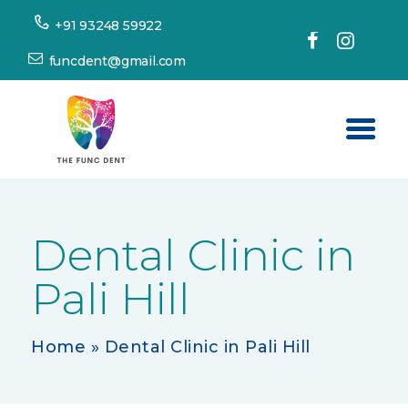
+91 93248 59922
funcdent@gmail.com
Home
About Us
Dental Clinic in
Our Services
Pali Hill
Success Stories
Patient’s Corner
Home
»
Dental Clinic in Pali Hill
Dental Tourism
Resources