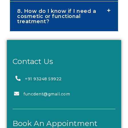
8. How do I know if I need a
cosmetic or functional
treatment?
Contact Us
+91 93248 59922
funcdent@gmail.com
Book An Appointment