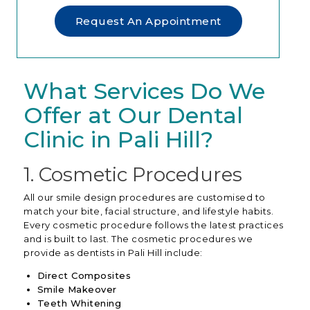
Request An Appointment
What Services Do We
Offer at Our Dental
Clinic in Pali Hill?
1. Cosmetic Procedures
All our smile design procedures are customised to
match your bite, facial structure, and lifestyle habits.
Every cosmetic procedure follows the latest practices
and is built to last. The cosmetic procedures we
provide as
dentists in Pali Hill
include:
Direct Composites
Smile Makeover
Teeth Whitening