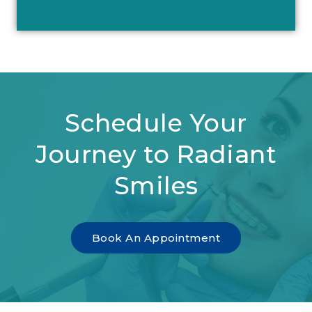
Schedule Your
Journey to Radiant
Smiles
Book An Appointment