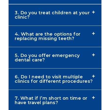
3. Do you treat children at your
clinic?
4. What are the options for
replacing missing teeth?
5. Do you offer emergency
dental care?
6. Do I need to visit multiple
clinics for different procedures?
7. What if I’m short on time or
have travel plans?