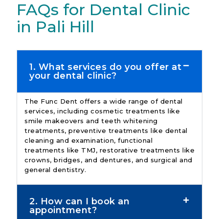
FAQs for Dental Clinic
in Pali Hill
1. What services do you offer at
your dental clinic?
The Func Dent offers a wide range of dental
services, including cosmetic treatments like
smile makeovers and teeth whitening
treatments, preventive treatments like dental
cleaning and examination, functional
treatments like TMJ, restorative treatments like
crowns, bridges, and dentures, and surgical and
general dentistry.
2. How can I book an
appointment?